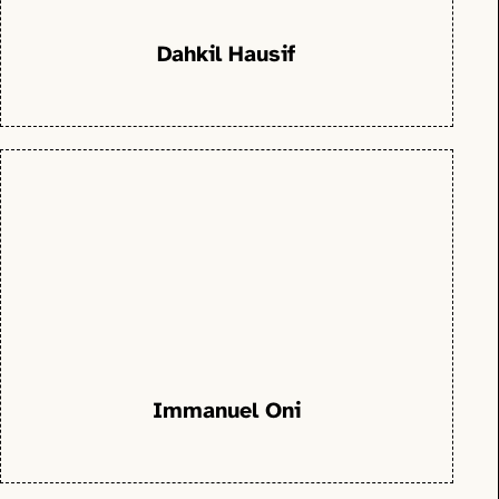
Dahkil Hausif
Immanuel Oni