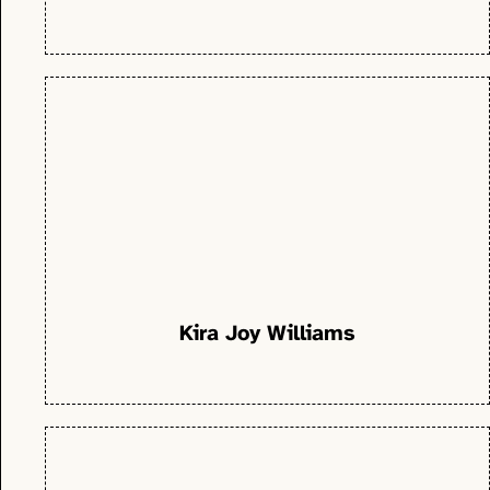
Kira Joy Williams