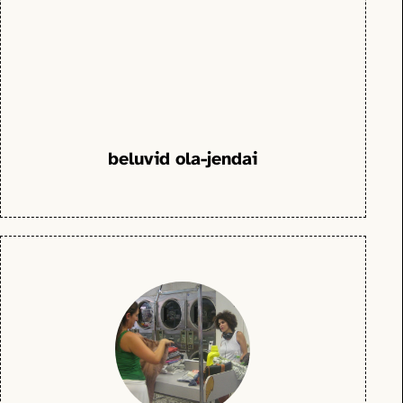
beluvid ola-jendai