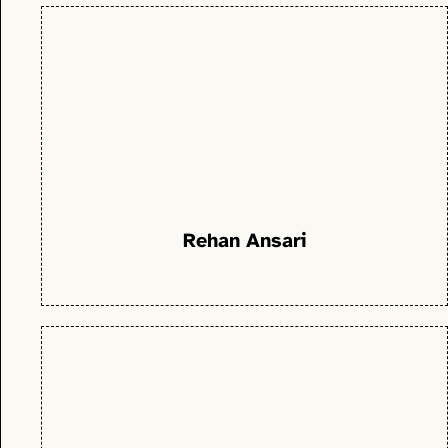
Rehan Ansari