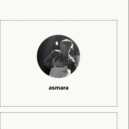
asmara