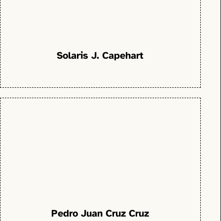
Solaris J. Capehart
Pedro Juan Cruz Cruz