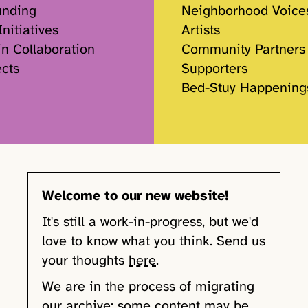
unding
Neighborhood Voice
nitiatives
Artists
in Collaboration
Community Partners
ects
Supporters
Bed-Stuy Happening
Welcome to our new website!
It's still a work-in-progress, but we'd
love to know what you think. Send us
your thoughts
here
.
We are in the process of migrating
our archive; some content may be