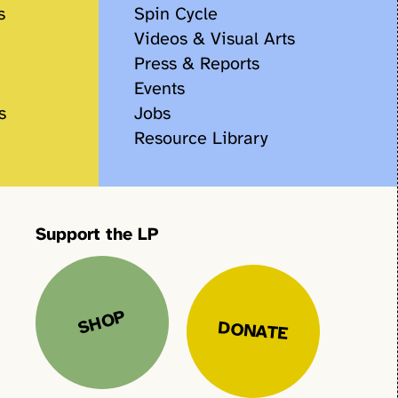
s
Spin Cycle
Videos & Visual Arts
Press & Reports
Events
s
Jobs
Resource Library
Support the LP
SHOP
DONATE