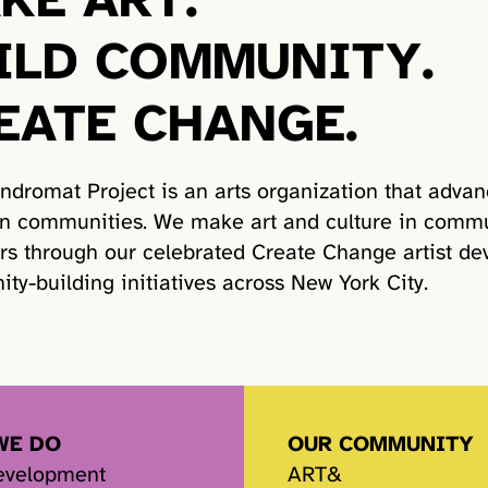
ILD COMMUNITY.
EATE CHANGE.
ndromat Project is an arts organization that advan
wn communities. We make art and culture in commu
rs through our celebrated Create Change artist de
ty-building initiatives across New York City.
WE DO
OUR COMMUNITY
Development
ART&