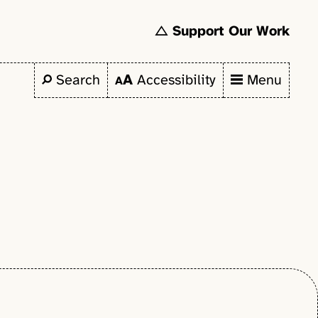
Support Our Work
Search
Accessibility
Menu