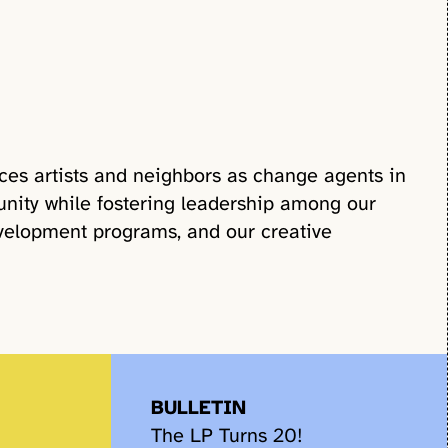
ces artists and neighbors as change agents in
nity while fostering leadership among our
velopment programs, and our creative
BULLETIN
The LP Turns 20!