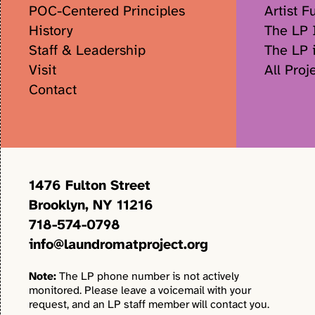
POC-Centered Principles
Artist F
History
The LP I
Staff & Leadership
The LP 
Visit
All Proj
Contact
1476 Fulton Street
Brooklyn, NY 11216
718-574-0798
info@laundromatproject.org
Note:
The LP phone number is not actively
monitored. Please leave a voicemail with your
request, and an LP staff member will contact you.