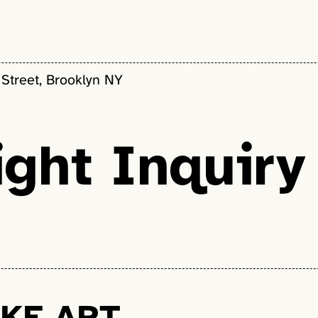
 Street, Brooklyn NY
ght Inquiry
KE ART.