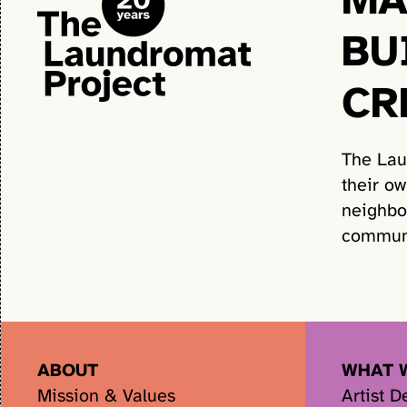
BU
CR
The Lau
their o
neighbo
communi
ABOUT
WHAT 
Mission & Values
Artist 