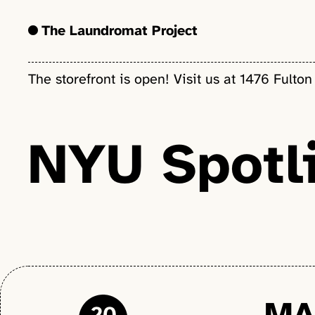
The Laundromat Project
The storefront is open! Visit us at 1476 Fulton
NYU Spotli
MA